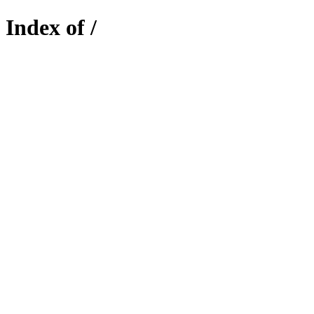
Index of /